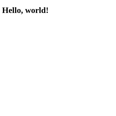
Hello, world!